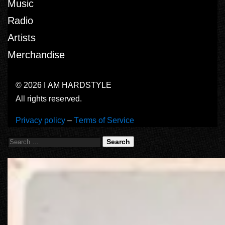
Music
Radio
Artists
Merchandise
© 2026 I AM HARDSTYLE
All rights reserved.
Privacy policy
–
Terms of Service
Search