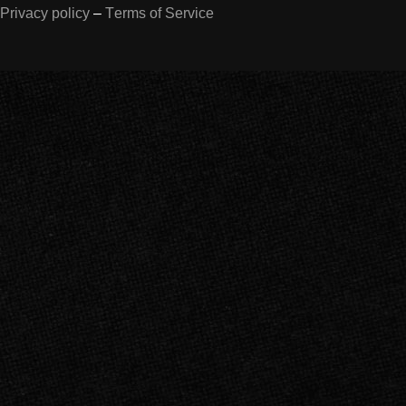
Privacy policy
–
Terms of Service