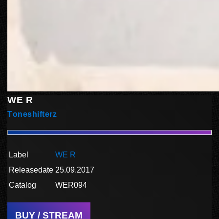
WE R
Toneshifterz
Label
WE R
Releasedate
25.09.2017
Catalog
WER094
BUY / STREAM