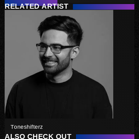
RELATED ARTIST
Toneshifterz
ALSO CHECK OUT