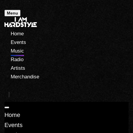
Menu
Home
Events
Music
Radio
Artists
Merchandise
Home
Events