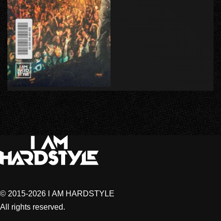
© 2015-2026 I AM HARDSTYLE
All rights reserved.