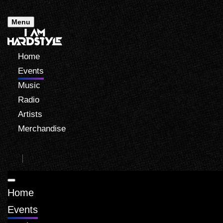
Menu
Home
Events
Music
Radio
Artists
Merchandise
Home
Events