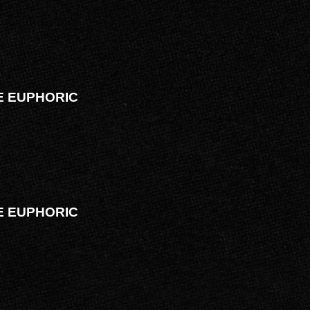
VE EUPHORIC
VE EUPHORIC