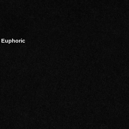
 Euphoric