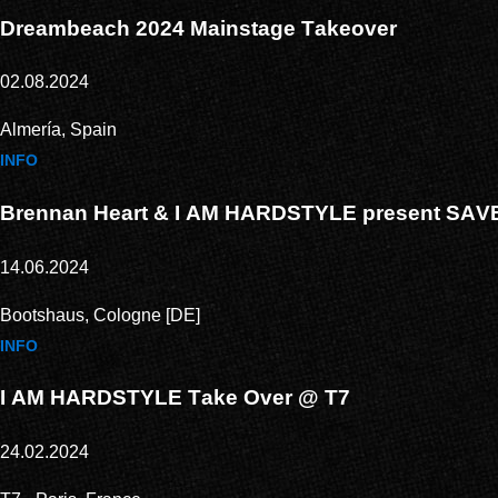
Dreambeach 2024 Mainstage Takeover
02.08.2024
Almería, Spain
INFO
Brennan Heart & I AM HARDSTYLE present SA
14.06.2024
Bootshaus, Cologne [DE]
INFO
I AM HARDSTYLE Take Over @ T7
24.02.2024