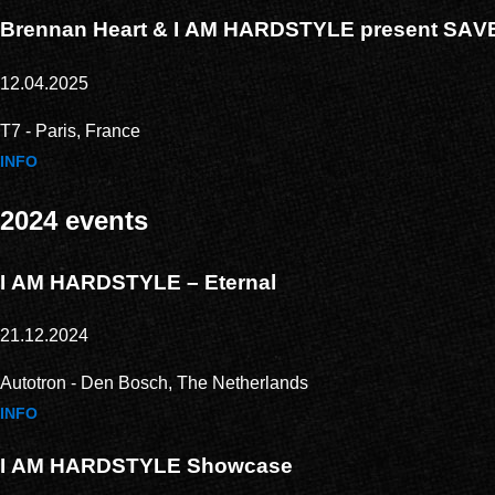
Brennan Heart & I AM HARDSTYLE present SA
12.04.2025
T7 - Paris, France
INFO
2024 events
I AM HARDSTYLE – Eternal
21.12.2024
Autotron - Den Bosch, The Netherlands
INFO
I AM HARDSTYLE Showcase