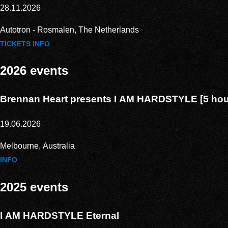
28.11.2026
Autotron - Rosmalen, The Netherlands
TICKETS
INFO
2026 events
Brennan Heart presents I AM HARDSTYLE [5 hour
19.06.2026
Melbourne, Australia
INFO
2025 events
I AM HARDSTYLE Eternal