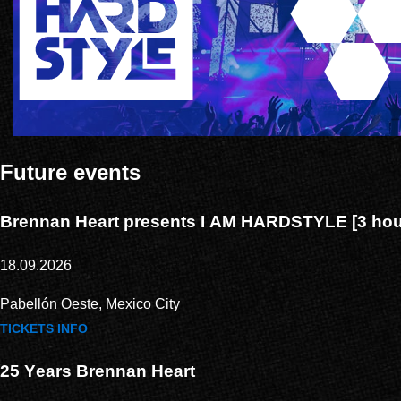
Future events
Brennan Heart presents I AM HARDSTYLE [3 hour
18.09.2026
Pabellón Oeste, Mexico City
TICKETS
INFO
25 Years Brennan Heart