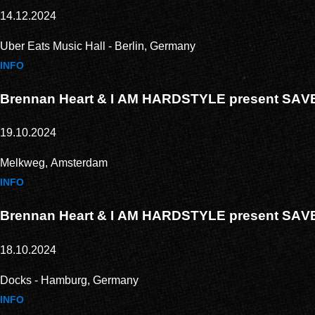
14.12.2024
Uber Eats Music Hall - Berlin, Germany
INFO
Brennan Heart & I AM HARDSTYLE present SA
19.10.2024
Melkweg, Amsterdam
INFO
Brennan Heart & I AM HARDSTYLE present SA
18.10.2024
Docks - Hamburg, Germany
INFO