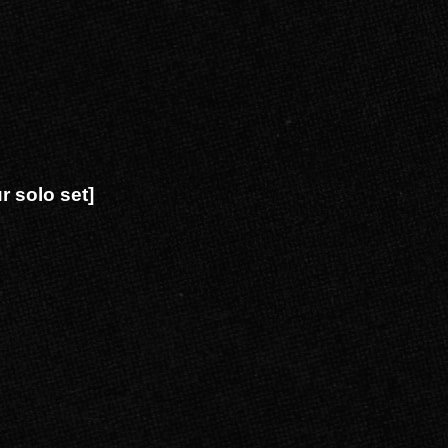
 solo set]