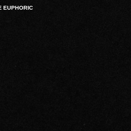
VE EUPHORIC