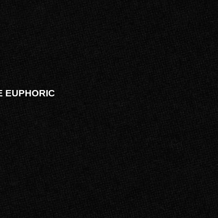
VE EUPHORIC