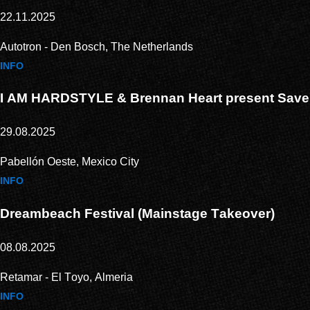
22.11.2025
Autotron - Den Bosch, The Netherlands
INFO
I AM HARDSTYLE & Brennan Heart present Save
29.08.2025
Pabellón Oeste, Mexico City
INFO
Dreambeach Festival (Mainstage Takeover)
08.08.2025
Retamar - El Toyo, Almeria
INFO