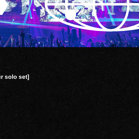
 solo set]