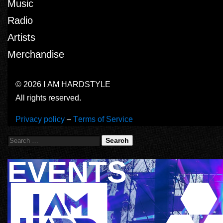
Music
Radio
Artists
Merchandise
© 2026 I AM HARDSTYLE
All rights reserved.
Privacy policy
–
Terms of Service
Search
EVENTS