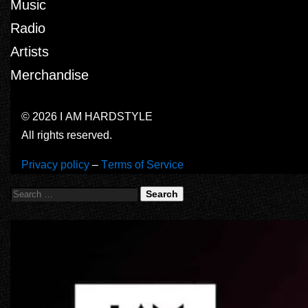
Music
Radio
Artists
Merchandise
© 2026 I AM HARDSTYLE
All rights reserved.
Privacy policy
–
Terms of Service
Search