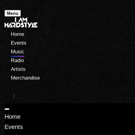
Menu
Home
Events
Music
Radio
Artists
Merchandise
Home
Events