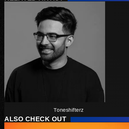
Toneshifterz
ALSO CHECK OUT