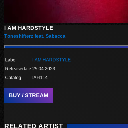
I AM HARDSTYLE
Toneshifterz feat. Sabacca
Label
I AM HARDSTYLE
Releasedate
25.04.2023
Catalog
IAH114
BUY / STREAM
RELATED ARTIST