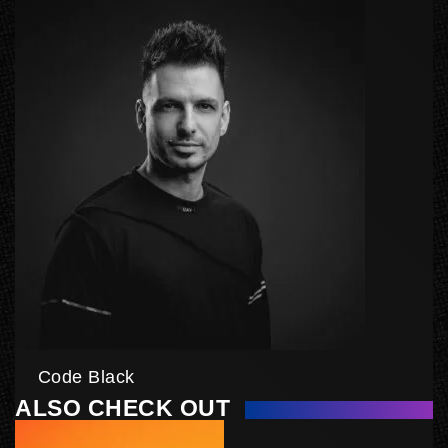
Code Black
ALSO CHECK OUT