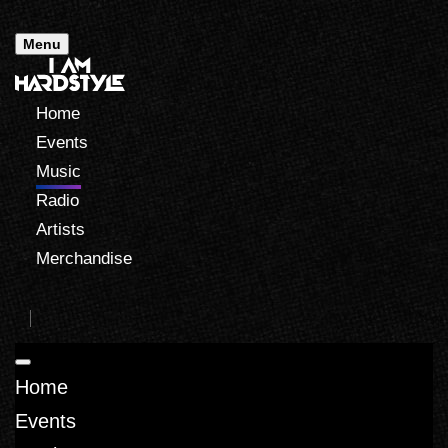
Menu
Home
Events
Music
Radio
Artists
Merchandise
Home
Events