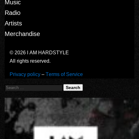
Music
Radio
Artists
Merchandise
© 2026 I AM HARDSTYLE
All rights reserved.
Privacy policy
–
Terms of Service
Search