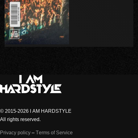
© 2015-2026 I AM HARDSTYLE
All rights reserved.
Privacy policy
–
Terms of Service