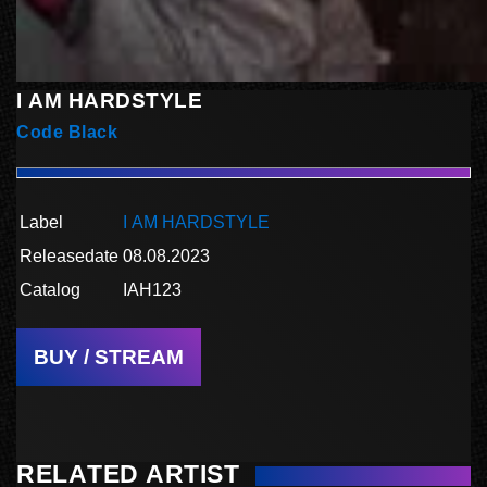
I AM HARDSTYLE
Code Black
Label
I AM HARDSTYLE
Releasedate
08.08.2023
Catalog
IAH123
BUY / STREAM
RELATED ARTIST