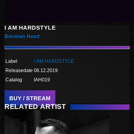
I AM HARDSTYLE
Brennan Heart
Label
I AM HARDSTYLE
Releasedate
06.12.2019
Catalog
IAH019
BUY / STREAM
RELATED ARTIST