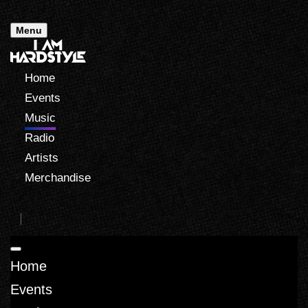
Menu
Home
Events
Music
Radio
Artists
Merchandise
Home
Events