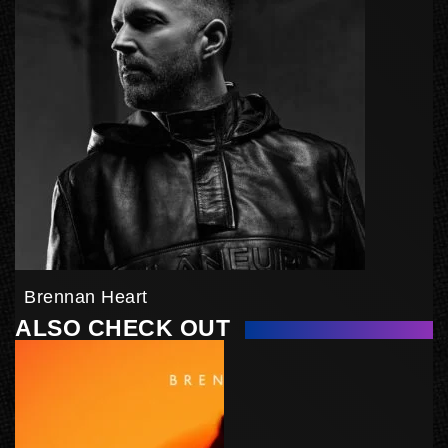
Brennan Heart
ALSO CHECK OUT