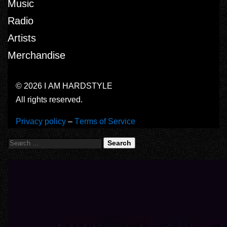
Music
Radio
Artists
Merchandise
© 2026 I AM HARDSTYLE
All rights reserved.
Privacy policy
–
Terms of Service
Search