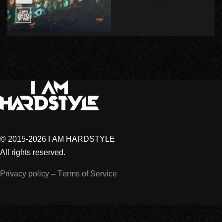
© 2015-2026 I AM HARDSTYLE
All rights reserved.
Privacy policy
–
Terms of Service