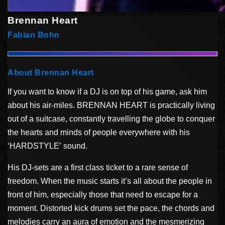
Brennan Heart
Fabian Bohn
About Brennan Heart
If you want to know if a DJ is on top of his game, ask him
about his air-miles. BRENNAN HEART is practically living
out of a suitcase, constantly travelling the globe to conquer
the hearts and minds of people everywhere with his
‘HARDSTYLE’ sound.
His DJ-sets are a first class ticket to a rare sense of
freedom. When the music starts it’s all about the people in
front of him, especially those that need to escape for a
moment. Distorted kick drums set the pace, the chords and
melodies carry an aura of emotion and the mesmerizing