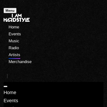
Menu
Home
Events
Music
Radio
Artists
Merchandise
Home
Events