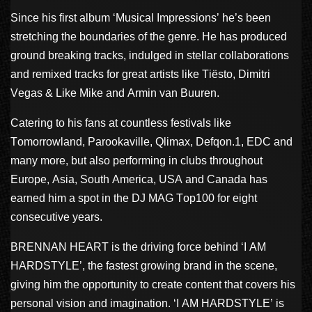
Since his first album ‘Musical Impressions’ he’s been
stretching the boundaries of the genre. He has produced
ground breaking tracks, indulged in stellar collaborations
and remixed tracks for great artists like Tiësto, Dimitri
Vegas & Like Mike and Armin van Buuren.
Catering to his fans at countless festivals like
Tomorrowland, Parookaville, Qlimax, Defqon.1, EDC and
many more, but also performing in clubs throughout
Europe, Asia, South America, USA and Canada has
earned him a spot in the DJ MAG Top100 for eight
consecutive years.
BRENNAN HEART is the driving force behind ‘I AM
HARDSTYLE’, the fastest growing brand in the scene,
giving him the opportunity to create content that covers his
personal vision and imagination. ‘I AM HARDSTYLE’ is