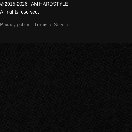
© 2015-2026 I AM HARDSTYLE
All rights reserved.
Privacy policy
–
Terms of Service