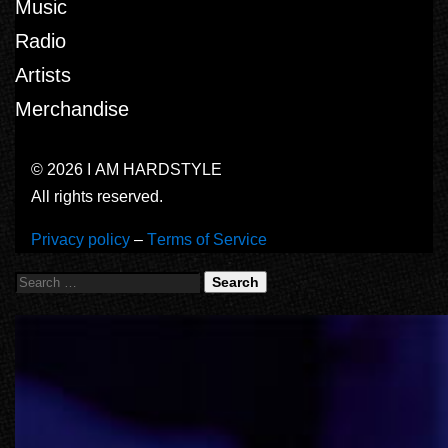
Music
Radio
Artists
Merchandise
© 2026 I AM HARDSTYLE
All rights reserved.
Privacy policy
–
Terms of Service
Search