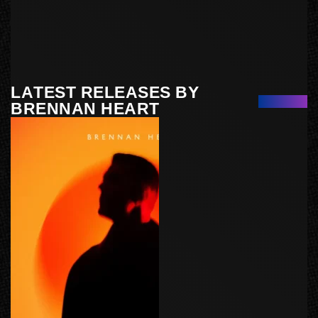
LATEST RELEASES BY
BRENNAN HEART