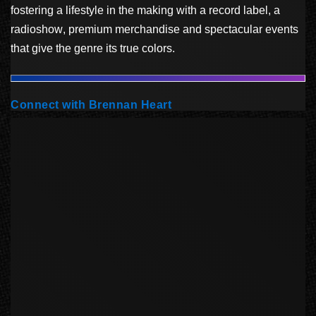
fostering a lifestyle in the making with a record label, a
radioshow, premium merchandise and spectacular events
that give the genre its true colors.
Connect with Brennan Heart