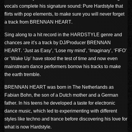
vocals complete his signature sound: Pure Hardstyle that
flirts with pop elements, to make sure you will never forget
a track from BRENNAN HEART.
Sing along to a hit record in the HARDSTYLE genre and
chances are it’s a track by DJ/Producer BRENNAN
HEART. ‘Just as Easy’, ‘Lose my mind’, ‘Imaginary’, ‘FIFO’
or ‘Wake Up’ have stood the test of time and now even
mainstream dance performers borrow his tracks to make
the earth tremble.
BRENNAN HEART was born in The Netherlands as
Fabian Bohn, the son of a Dutch mother and a German
father. In his teens he developed a taste for electronic
dance music, which led to experimenting with different
styles like techno and trance before discovering his love for
what is now Hardstyle.