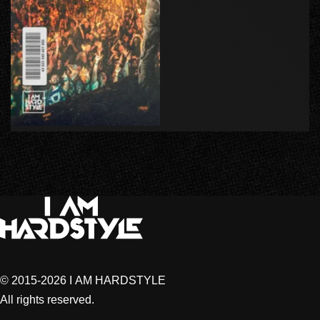
© 2015-2026 I AM HARDSTYLE
All rights reserved.