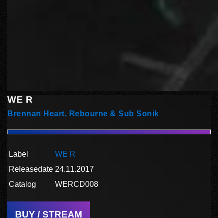
WE R
Brennan Heart, Rebourne & Sub Sonik
Label
WE R
Releasedate
24.11.2017
Catalog
WERCD008
BUY / STREAM