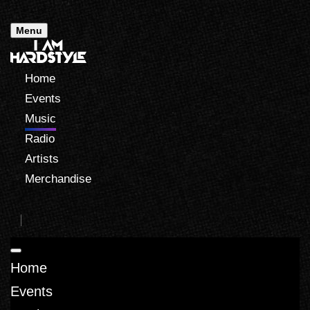
Menu
Home
Events
Music
Radio
Artists
Merchandise
Home
Events