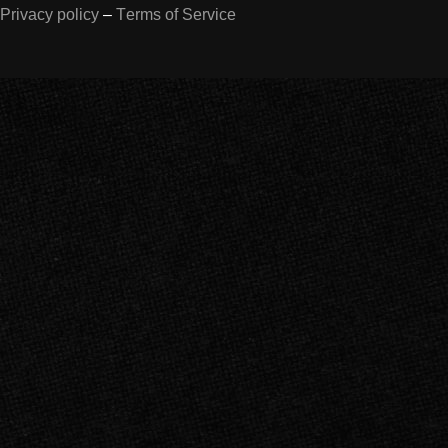
Privacy policy
–
Terms of Service