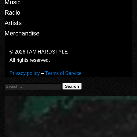
Music
Radio
Artists
Merchandise
© 2026 I AM HARDSTYLE
All rights reserved.
Privacy policy
–
Terms of Service
Search