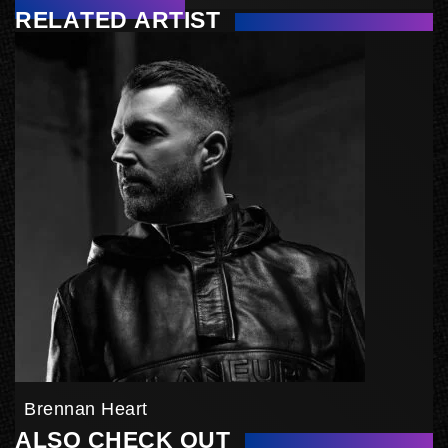
RELATED ARTIST
Brennan Heart
ALSO CHECK OUT