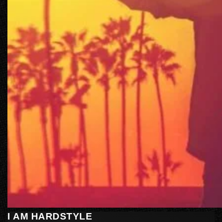
I AM HARDSTYLE