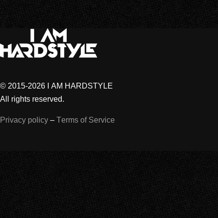
© 2015-2026 I AM HARDSTYLE
All rights reserved.
Privacy policy
–
Terms of Service