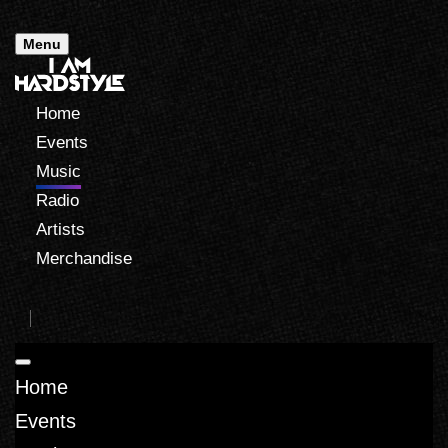
Menu
Home
Events
Music
Radio
Artists
Merchandise
Home
Events