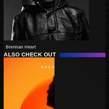
Brennan Heart
ALSO CHECK OUT