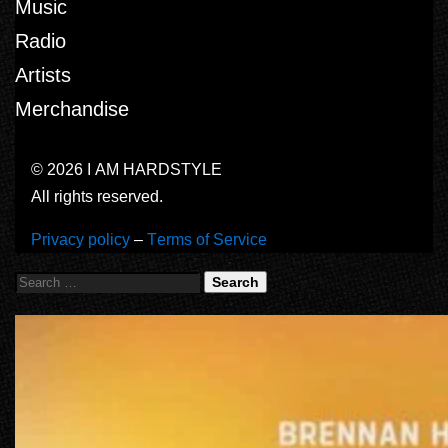
Music
Radio
Artists
Merchandise
© 2026 I AM HARDSTYLE
All rights reserved.
Privacy policy
–
Terms of Service
Search