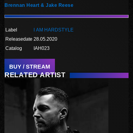
Brennan Heart & Jake Reese
Label
I AM HARDSTYLE
Releasedate
28.05.2020
Catalog
IAH023
BUY / STREAM
RELATED ARTIST