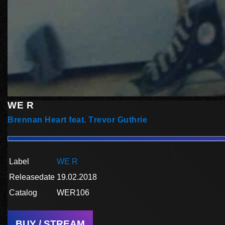
WE R
Brennan Heart feat. Trevor Guthrie
Label
WE R
Releasedate
19.02.2018
Catalog
WER106
BUY / STREAM