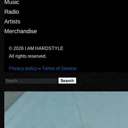
Music
Radio
Artists
Merchandise
© 2026 I AM HARDSTYLE
All rights reserved.
Privacy policy
–
Terms of Service
Search