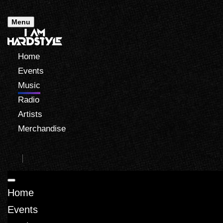
Menu
Home
Events
Music
Radio
Artists
Merchandise
Home
Events