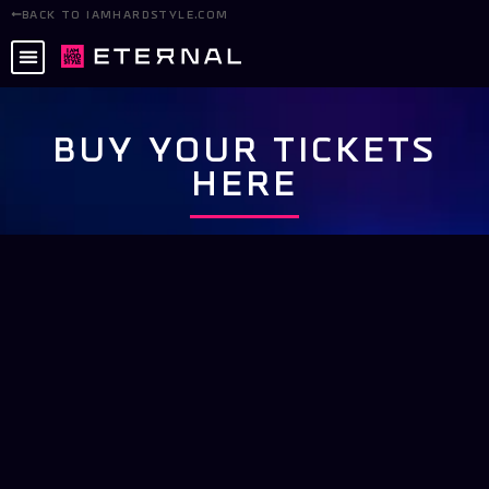
BACK TO IAMHARDSTYLE.COM
BUY YOUR TICKETS
HERE