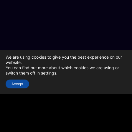
We are using cookies to give you the best experience on our
website.
You can find out more about which cookies we are using or
switch them off in
settings
.
Accept