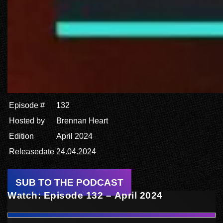
Episode #
132
Hosted by
Brennan Heart
Edition
April 2024
Releasedate
24.04.2024
SUB TO THE PODCAST
Watch: Episode 132 – April 2024