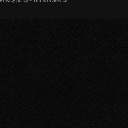
Privacy policy
–
Terms of Service