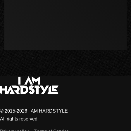
© 2015-2026 I AM HARDSTYLE
All rights reserved.