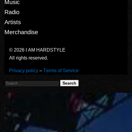
Music
Radio
Artists
Merchandise
© 2026 I AM HARDSTYLE
All rights reserved.
Privacy policy
–
Terms of Service
Search