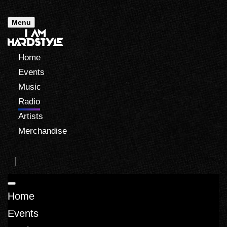
Menu
Home
Events
Music
Radio
Artists
Merchandise
Home
Events