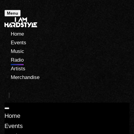
Menu
Home
Events
Music
Radio
Artists
Merchandise
Home
Events