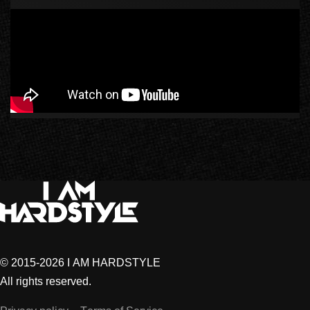
© 2015-2026 I AM HARDSTYLE
All rights reserved.