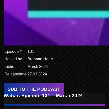
Episode #
131
Hosted by
Brennan Heart
Edition
March 2024
Releasedate
27.03.2024
SUB TO THE PODCAST
Watch: Episode 131 – March 2024