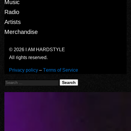
Music
Radio
Artists
Merchandise
© 2026 I AM HARDSTYLE
All rights reserved.
Privacy policy
–
Terms of Service
Search