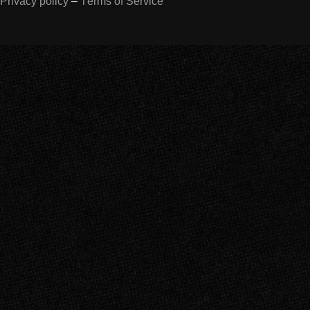
Privacy policy
–
Terms of Service