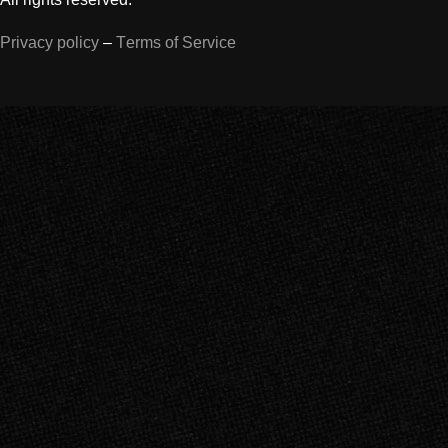
Privacy policy
–
Terms of Service