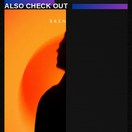
ALSO CHECK OUT