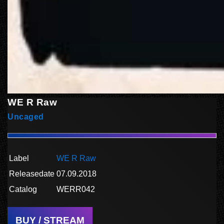
WE R Raw
Uncaged
Label
WE R Raw
Releasedate
07.09.2018
Catalog
WERR042
BUY / STREAM