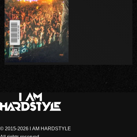
© 2015-2026 I AM HARDSTYLE
All rights reserved.