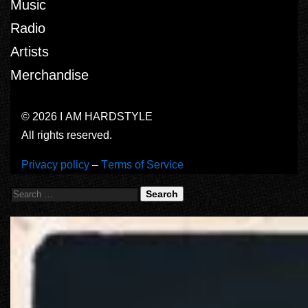
Music
Radio
Artists
Merchandise
© 2026 I AM HARDSTYLE
All rights reserved.
Privacy policy
–
Terms of Service
Search