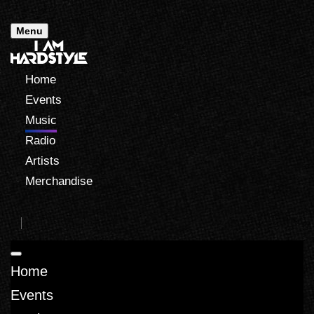
Menu
Home
Events
Music
Radio
Artists
Merchandise
Home
Events