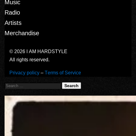
Music
Radio
Artists
Merchandise
© 2026 I AM HARDSTYLE
All rights reserved.
Privacy policy
–
Terms of Service
Search