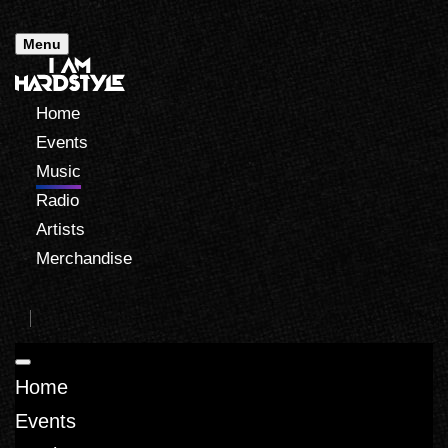
Menu
Home
Events
Music
Radio
Artists
Merchandise
Home
Events