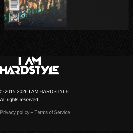
© 2015-2026 I AM HARDSTYLE
All rights reserved.
Privacy policy
–
Terms of Service