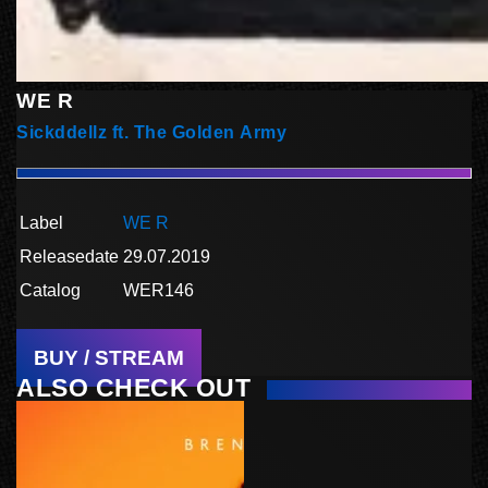
WE R
Sickddellz ft. The Golden Army
Label
WE R
Releasedate
29.07.2019
Catalog
WER146
BUY / STREAM
ALSO CHECK OUT