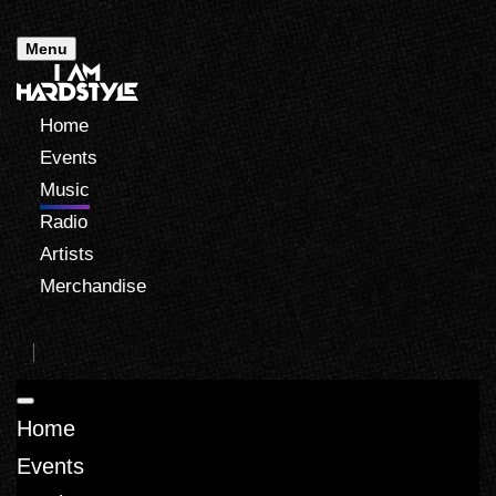
Menu
Home
Events
Music
Radio
Artists
Merchandise
Home
Events