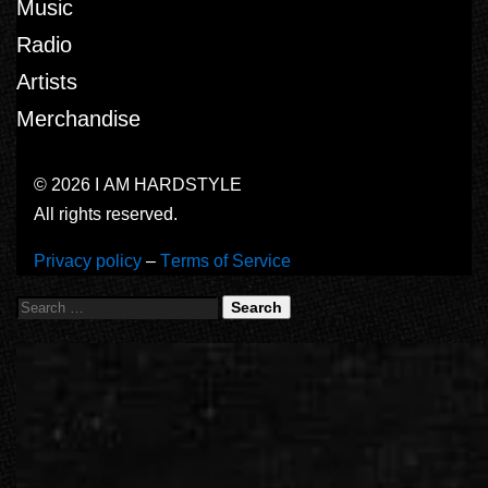
Music
Radio
Artists
Merchandise
© 2026 I AM HARDSTYLE
All rights reserved.
Privacy policy
–
Terms of Service
Search