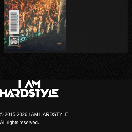
© 2015-2026 I AM HARDSTYLE
All rights reserved.