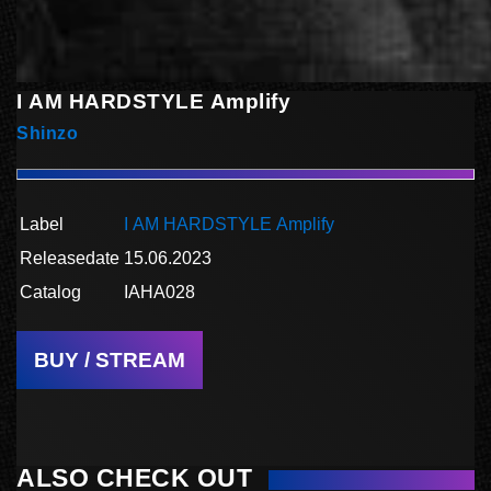
I AM HARDSTYLE Amplify
Shinzo
Label
I AM HARDSTYLE Amplify
Releasedate
15.06.2023
Catalog
IAHA028
BUY / STREAM
ALSO CHECK OUT