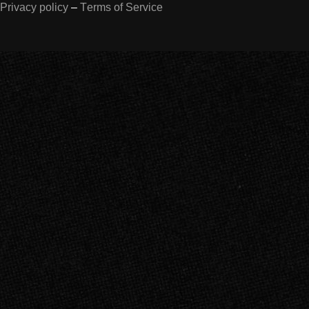
Privacy policy
–
Terms of Service