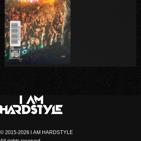
© 2015-2026 I AM HARDSTYLE
All rights reserved.