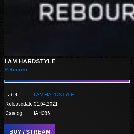
I AM HARDSTYLE
Rebourne
Label
I AM HARDSTYLE
Releasedate
01.04.2021
Catalog
IAH036
BUY / STREAM