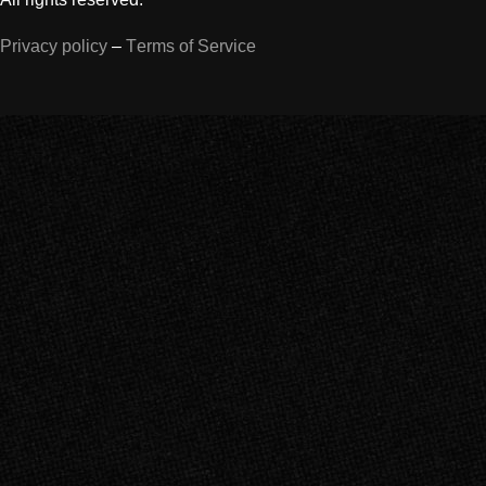
Privacy policy
–
Terms of Service