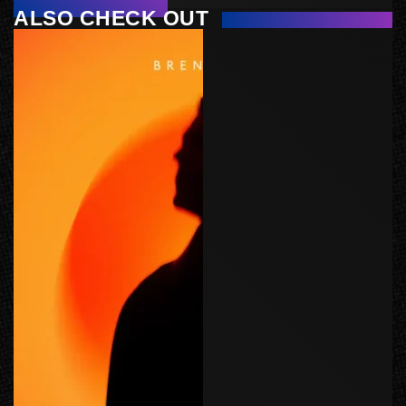
ALSO CHECK OUT