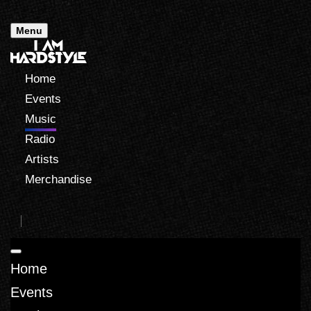
Menu
Home
Events
Music
Radio
Artists
Merchandise
Home
Events