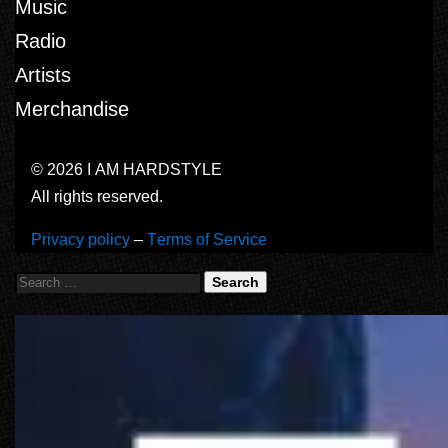
Music
Radio
Artists
Merchandise
© 2026 I AM HARDSTYLE
All rights reserved.
Privacy policy
–
Terms of Service
Search