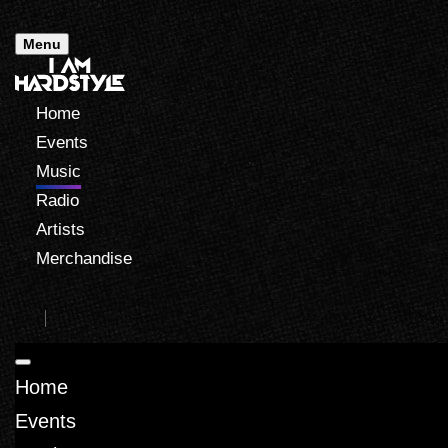
Menu
Home
Events
Music
Radio
Artists
Merchandise
Home
Events