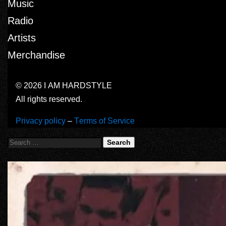
Music
Radio
Artists
Merchandise
© 2026 I AM HARDSTYLE
All rights reserved.
Privacy policy
–
Terms of Service
Search