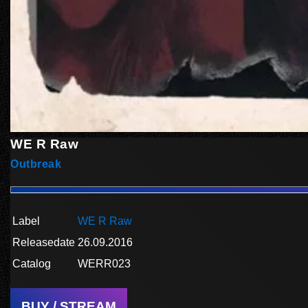
WE R Raw
Outbreak
Label
WE R Raw
Releasedate
26.09.2016
Catalog
WERR023
BUY / STREAM