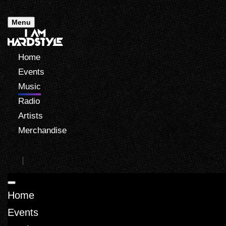
Menu
Home
Events
Music
Radio
Artists
Merchandise
Home
Events