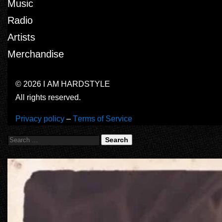
Music
Radio
Artists
Merchandise
© 2026 I AM HARDSTYLE
All rights reserved.
Privacy policy
–
Terms of Service
Search