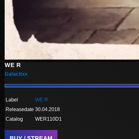
WE R
Galactixx
Label
WE R
Releasedate
30.04.2018
Catalog
WER110D1
BUY / STREAM