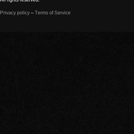
Privacy policy
–
Terms of Service