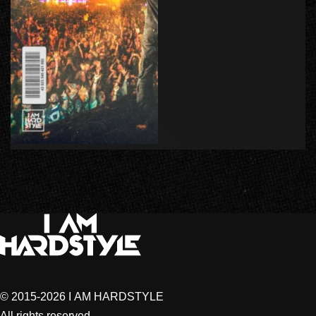
© 2015-2026 I AM HARDSTYLE
All rights reserved.