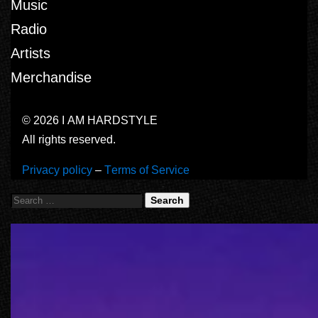
Music
Radio
Artists
Merchandise
© 2026 I AM HARDSTYLE
All rights reserved.
Privacy policy
–
Terms of Service
Search