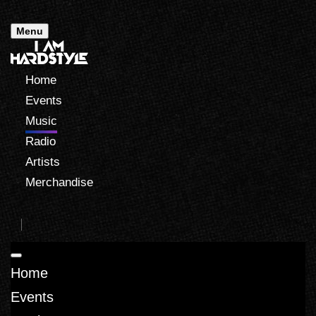
Menu
Home
Events
Music
Radio
Artists
Merchandise
Home
Events