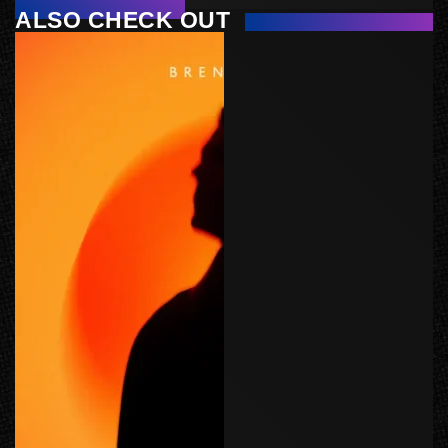
ALSO CHECK OUT