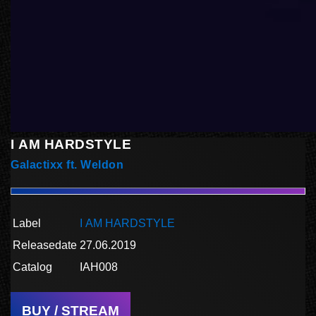
I AM HARDSTYLE
Galactixx ft. Weldon
Label
I AM HARDSTYLE
Releasedate
27.06.2019
Catalog
IAH008
BUY / STREAM