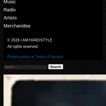
Music
Radio
Artists
Merchandise
© 2026 I AM HARDSTYLE
All rights reserved.
Privacy policy
–
Terms of Service
Search