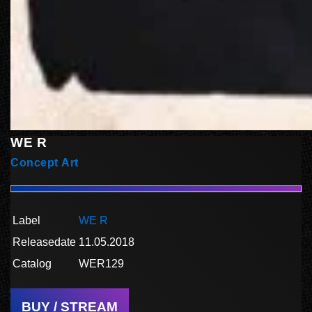
WE R
Concept Art
Label
WE R
Releasedate
11.05.2018
Catalog
WER129
BUY / STREAM