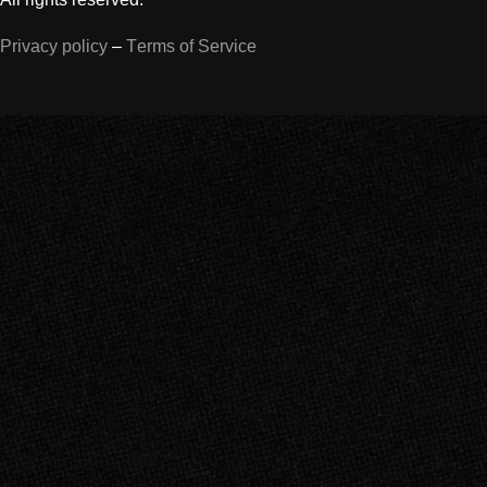
Privacy policy
–
Terms of Service