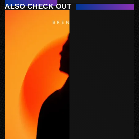
ALSO CHECK OUT