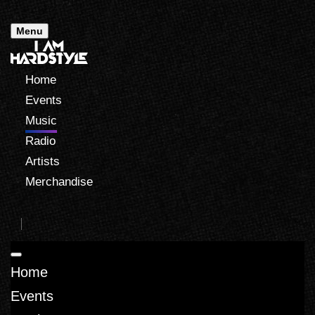
Menu
Home
Events
Music
Radio
Artists
Merchandise
Home
Events