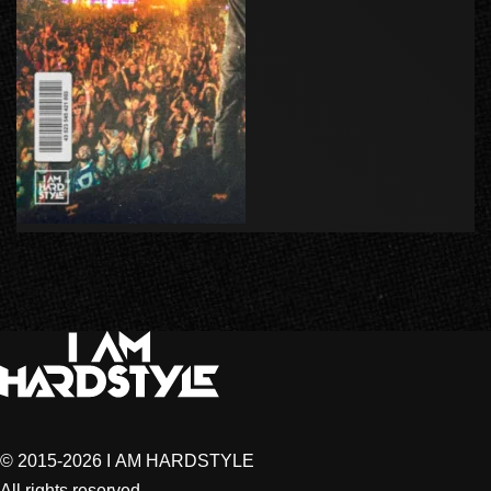
© 2015-2026 I AM HARDSTYLE
All rights reserved.