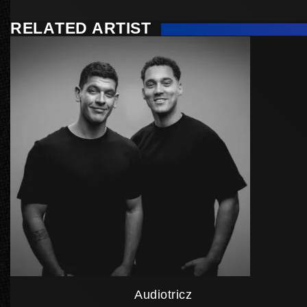
RELATED ARTIST
Audiotricz