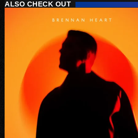
ALSO CHECK OUT