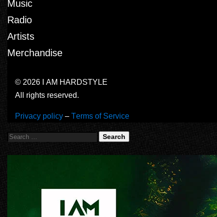
Music
Radio
Artists
Merchandise
© 2026 I AM HARDSTYLE
All rights reserved.
Privacy policy
–
Terms of Service
Search