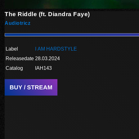
The Riddle (ft. Diandra Faye)
Audiotricz
Label
I AM HARDSTYLE
Releasedate
28.03.2024
Catalog
IAH143
BUY / STREAM