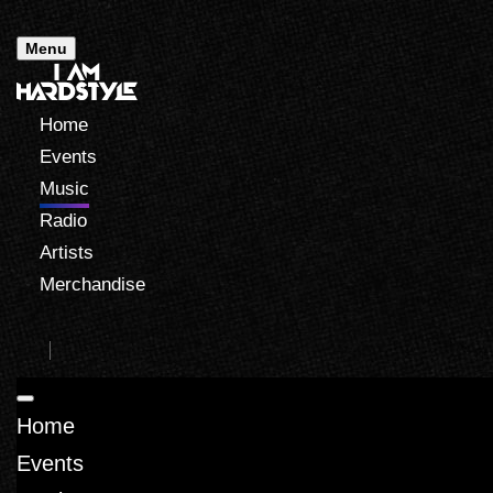
Menu
Home
Events
Music
Radio
Artists
Merchandise
Home
Events