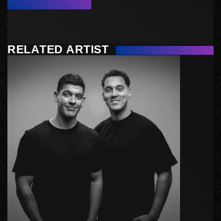
RELATED ARTIST