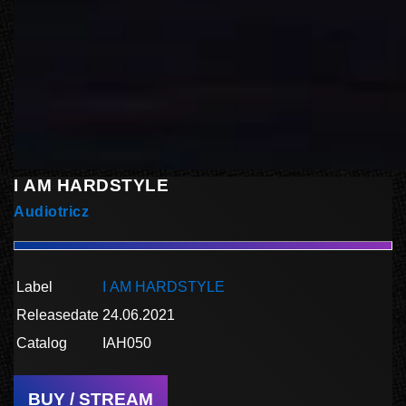
I AM HARDSTYLE
Audiotricz
Label
I AM HARDSTYLE
Releasedate
24.06.2021
Catalog
IAH050
BUY / STREAM