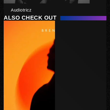
Audiotricz
ALSO CHECK OUT