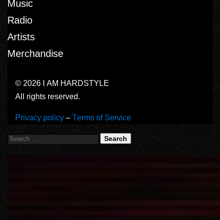
Music
Radio
Artists
Merchandise
© 2026 I AM HARDSTYLE
All rights reserved.
Privacy policy
–
Terms of Service
Search