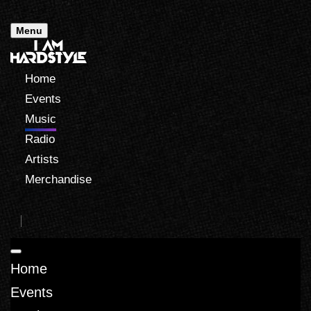
Menu
Home
Events
Music
Radio
Artists
Merchandise
Home
Events