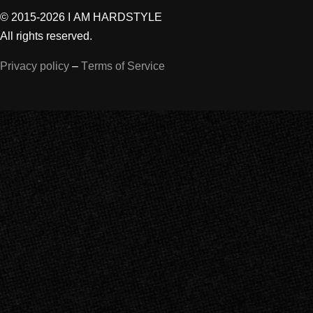
© 2015-2026 I AM HARDSTYLE
All rights reserved.
Privacy policy
–
Terms of Service