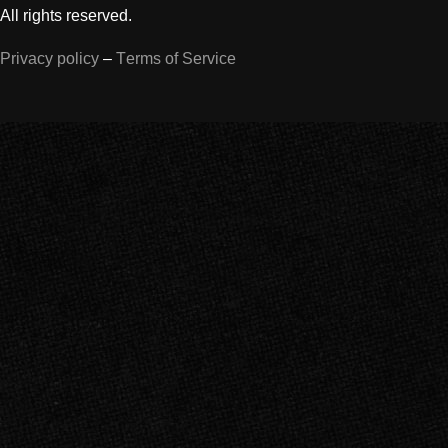
All rights reserved.
Privacy policy
–
Terms of Service