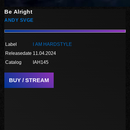
Be Alright
ANDY SVGE
Label
I AM HARDSTYLE
Releasedate
11.04.2024
Catalog
IAH145
BUY / STREAM