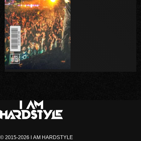
© 2015-2026 I AM HARDSTYLE