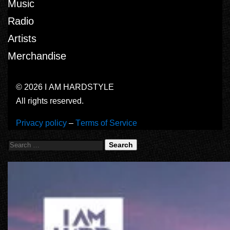
Music
Radio
Artists
Merchandise
© 2026 I AM HARDSTYLE
All rights reserved.
Privacy policy
–
Terms of Service
Search