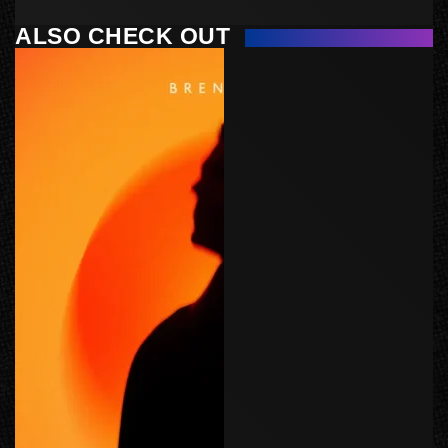
ALSO CHECK OUT