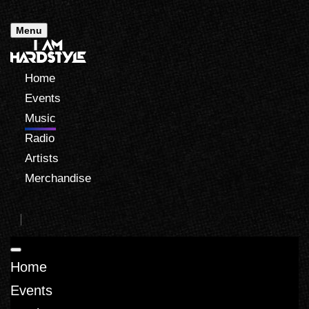
Menu
Home
Events
Music
Radio
Artists
Merchandise
Home
Events