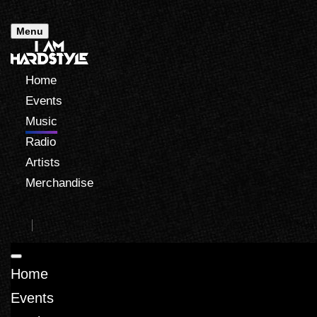
Menu
Home
Events
Music
Radio
Artists
Merchandise
Home
Events