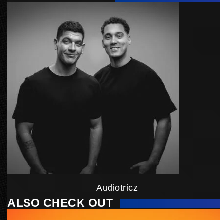
Audiotricz
ALSO CHECK OUT