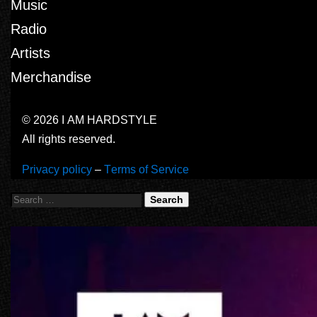
Music
Radio
Artists
Merchandise
© 2026 I AM HARDSTYLE
All rights reserved.
Privacy policy
–
Terms of Service
Search