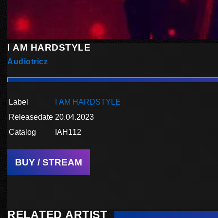
I AM HARDSTYLE
Audiotricz
Label
I AM HARDSTYLE
Releasedate
20.04.2023
Catalog
IAH112
BUY / STREAM
RELATED ARTIST