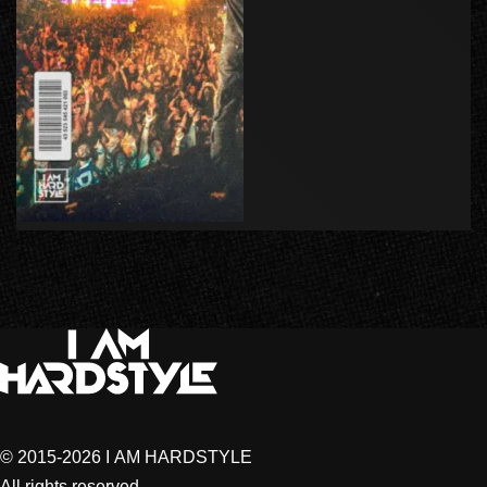
© 2015-2026 I AM HARDSTYLE
All rights reserved.