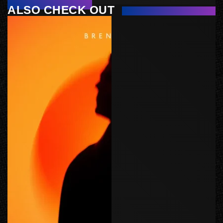
ALSO CHECK OUT