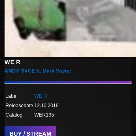
WE R
ANDY SVGE ft. Mark Vayne
Label
WE R
Releasedate
12.10.2018
Catalog
WER135
BUY / STREAM