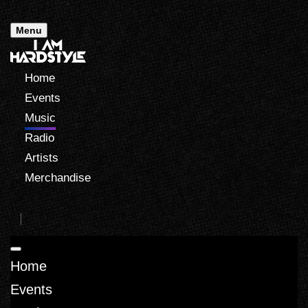
Menu
Home
Events
Music
Radio
Artists
Merchandise
Home
Events