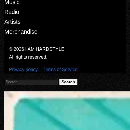
Music
Radio
Artists
Merchandise
© 2026 I AM HARDSTYLE
All rights reserved.
Privacy policy
–
Terms of Service
Search