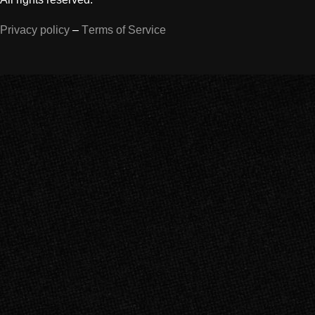
Privacy policy
–
Terms of Service